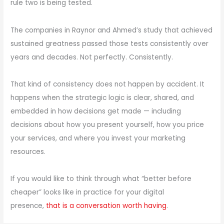
rule two is being tested.
The companies in Raynor and Ahmed’s study that achieved
sustained greatness passed those tests consistently over
years and decades. Not perfectly. Consistently.
That kind of consistency does not happen by accident. It
happens when the strategic logic is clear, shared, and
embedded in how decisions get made — including
decisions about how you present yourself, how you price
your services, and where you invest your marketing
resources.
If you would like to think through what “better before
cheaper” looks like in practice for your digital
presence,
that is a conversation worth having
.