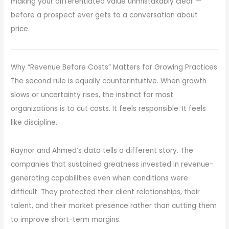
making your differentiated value unmistakably clear —
before a prospect ever gets to a conversation about
price.
Why “Revenue Before Costs” Matters for Growing Practices
The second rule is equally counterintuitive. When growth
slows or uncertainty rises, the instinct for most
organizations is to cut costs. It feels responsible. It feels
like discipline.
Raynor and Ahmed’s data tells a different story. The
companies that sustained greatness invested in revenue-
generating capabilities even when conditions were
difficult. They protected their client relationships, their
talent, and their market presence rather than cutting them
to improve short-term margins.