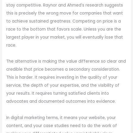
stay competitive. Raynor and Ahmed’s research suggests
this is precisely the wrong move for companies that want
to achieve sustained greatness. Competing on price is a
race to the bottom that favors scale. Unless you are the
largest player in your market, you will eventually lose that
race.
The alternative is making the value difference so clear and
credible that price becomes a secondary consideration.
This is harder. It requires investing in the quality of your
service, the depth of your expertise, and the visibility of
your results. It requires turning satisfied clients into
advocates and documented outcomes into evidence.
In digital marketing terms, it means your website, your
content, and your case studies need to do the work of