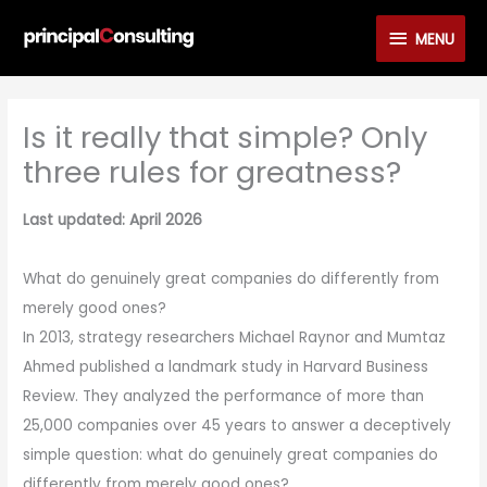
Skip
MENU
MENU
to
content
Is it really that simple? Only
three rules for greatness?
Last updated: April 2026
What do genuinely great companies do differently from
merely good ones?
In 2013, strategy researchers Michael Raynor and Mumtaz
Ahmed published a landmark study in Harvard Business
Review. They analyzed the performance of more than
25,000 companies over 45 years to answer a deceptively
simple question: what do genuinely great companies do
differently from merely good ones?