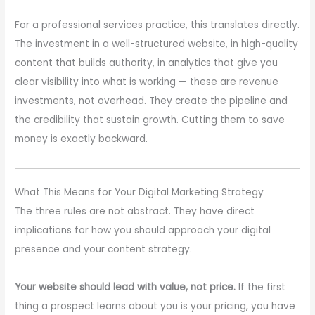
For a professional services practice, this translates directly.
The investment in a well-structured website, in high-quality
content that builds authority, in analytics that give you
clear visibility into what is working — these are revenue
investments, not overhead. They create the pipeline and
the credibility that sustain growth. Cutting them to save
money is exactly backward.
What This Means for Your Digital Marketing Strategy
The three rules are not abstract. They have direct
implications for how you should approach your digital
presence and your content strategy.
Your website should lead with value, not price.
If the first
thing a prospect learns about you is your pricing, you have