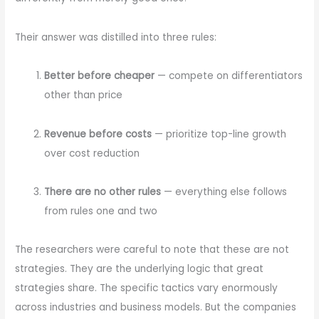
Their answer was distilled into three rules:
Better before cheaper
— compete on differentiators
other than price
Revenue before costs
— prioritize top-line growth
over cost reduction
There are no other rules
— everything else follows
from rules one and two
The researchers were careful to note that these are not
strategies. They are the underlying logic that great
strategies share. The specific tactics vary enormously
across industries and business models. But the companies