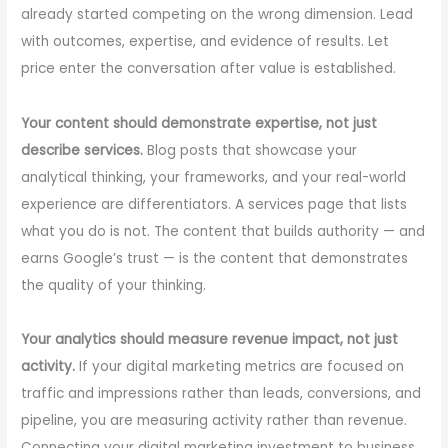
already started competing on the wrong dimension. Lead
with outcomes, expertise, and evidence of results. Let
price enter the conversation after value is established.
Your content should demonstrate expertise, not just
describe services.
Blog posts that showcase your
analytical thinking, your frameworks, and your real-world
experience are differentiators. A services page that lists
what you do is not. The content that builds authority — and
earns Google’s trust — is the content that demonstrates
the quality of your thinking.
Your analytics should measure revenue impact, not just
activity.
If your digital marketing metrics are focused on
traffic and impressions rather than leads, conversions, and
pipeline, you are measuring activity rather than revenue.
Connecting your digital marketing investment to business