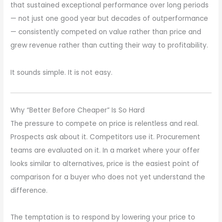
that sustained exceptional performance over long periods
— not just one good year but decades of outperformance
— consistently competed on value rather than price and
grew revenue rather than cutting their way to profitability.
It sounds simple. It is not easy.
Why “Better Before Cheaper” Is So Hard
The pressure to compete on price is relentless and real.
Prospects ask about it. Competitors use it. Procurement
teams are evaluated on it. In a market where your offer
looks similar to alternatives, price is the easiest point of
comparison for a buyer who does not yet understand the
difference.
The temptation is to respond by lowering your price to