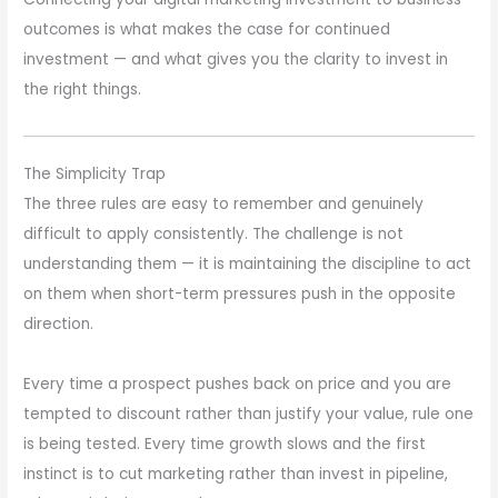
outcomes is what makes the case for continued
investment — and what gives you the clarity to invest in
the right things.
The Simplicity Trap
The three rules are easy to remember and genuinely
difficult to apply consistently. The challenge is not
understanding them — it is maintaining the discipline to act
on them when short-term pressures push in the opposite
direction.
Every time a prospect pushes back on price and you are
tempted to discount rather than justify your value, rule one
is being tested. Every time growth slows and the first
instinct is to cut marketing rather than invest in pipeline,