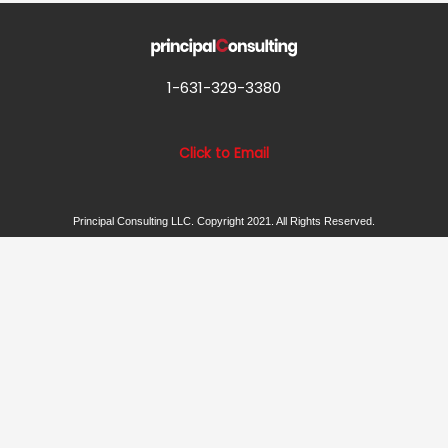
1-631-329-3380
Click to Email
Principal Consulting LLC. Copyright 2021. All Rights Reserved.